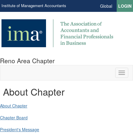
Institute of Management Accountants
Global
LOGIN
Reno Area Chapter
Toggl
naviga
About Chapter
About Chapter
Chapter Board
President's Message