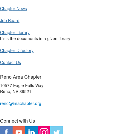
Chapter News
Job Board
Chapter Library
Lists the documents in a given library
Chapter Directory
Contact Us
Reno Area Chapter
10577 Eagle Falls Way
Reno, NV 89521
reno@imachapter.org
Connect with Us